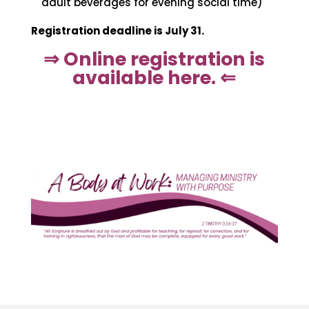
adult beverages for evening social time)
Registration deadline is July 31.
⇒ Online registration is
available here. ⇐