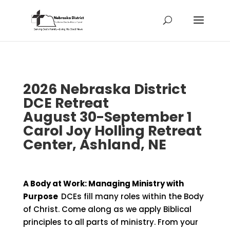
2026 Nebraska District
DCE Retreat
August 30-September 1
Carol Joy Holling Retreat
Center, Ashland, NE
A Body at Work: Managing Ministry with
Purpose
DCEs fill many roles within the Body
of Christ. Come along as we apply Biblical
principles to all parts of ministry. From your