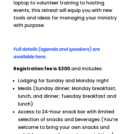
laptop to volunteer training to hosting
events, this retreat will equip you with new
tools and ideas for managing your ministry
with purpose.
Full details (agenda and speakers) are
available here.
Registration fee is $300
and includes:
Lodging for Sunday and Monday night
Meals (Sunday dinner; Monday breakfast,
lunch, and dinner; Tuesday breakfast and
lunch)
Access to 24-hour snack bar wtih limited
selection of snacks and beverages (You’re
welcome to bring your own snacks and