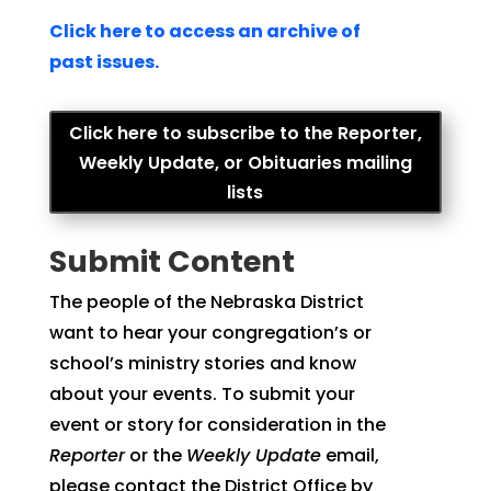
Click here to access an archive of
past issues.
Click here to subscribe to the Reporter,
Weekly Update, or Obituaries mailing
lists
Submit Content
The people of the Nebraska District
want to hear your congregation’s or
school’s ministry stories and know
about your events. To submit your
event or story for consideration in the
Reporter
or the
Weekly Update
email,
please contact the District Office by