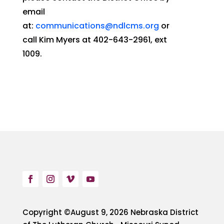
email
at:
communications@ndlcms.org
or
call Kim Myers at 402-643-2961, ext
1009.
Copyright ©August 9, 2026 Nebraska District