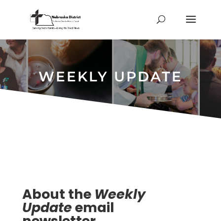
WEEKLY UPDATE
About the
Weekly
Update
email
newsletter