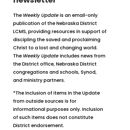
The
Weekly Update
is an email-only
publication of the Nebraska District
LCMS, providing resources in support of
discipling the saved and proclaiming
Christ to a lost and changing world.
The
Weekly Update
includes news from
the District office, Nebraska District
congregations and schools, Synod,
and ministry partners.
*The inclusion of items in the Update
from outside sources is for
informational purposes only. Inclusion
of such items does not constitute
District endorsement.