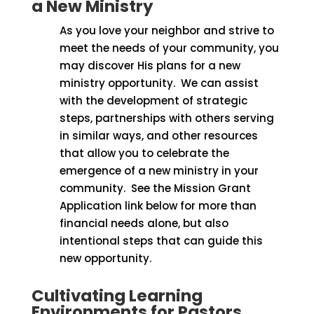
a New Ministry
As you love your neighbor and strive to
meet the needs of your community, you
may discover His plans for a new
ministry opportunity.
We can assist
with the development of strategic
steps, partnerships with others serving
in similar ways, and other resources
that allow you to celebrate the
emergence of a new ministry in your
community.
See the Mission Grant
Application link below for more than
financial needs alone, but also
intentional steps that can guide this
new opportunity.
Cultivating Learning
Environments for Pastors