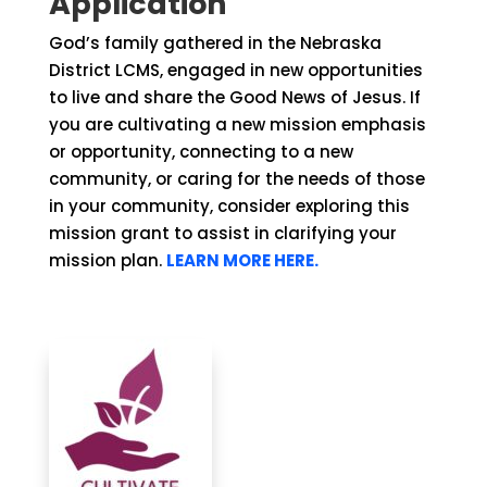
Application
God’s family gathered in the Nebraska
District LCMS, engaged in new opportunities
to live and share the Good News of Jesus. If
you are cultivating a new mission emphasis
or opportunity, connecting to a new
community, or caring for the needs of those
in your community, consider exploring this
mission grant to assist in clarifying your
mission plan.
LEARN MORE HERE.