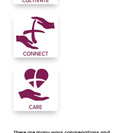
There are many ways congregations and