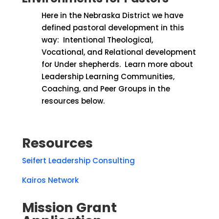
Here in the Nebraska District we have
defined pastoral development in this
way:
Intentional Theological,
Vocational, and Relational development
for Under shepherds.
Learn more about
Leadership Learning Communities,
Coaching, and Peer Groups in the
resources below.
Resources
Seifert Leadership Consulting
Kairos Network
Mission Grant