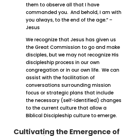
them to observe all that I have
commanded you.
And behold, I am with
you always, to the end of the age.” –
Jesus
We recognize that Jesus has given us
the Great Commission to go and make
disciples, but we may not recognize His
discipleship process in our own
congregation or in our own life.
We can
assist with the facilitation of
conversations surrounding mission
focus or strategic plans that include
the necessary (self-identified) changes
to the current culture that allow a
Biblical Discipleship culture to emerge.
Cultivating the Emergence of