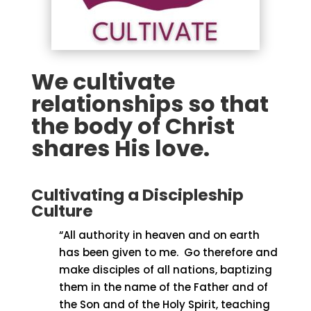
We cultivate
relationships so that
the body of Christ
shares His love.
Cultivating a Discipleship
Culture
“All authority in heaven and on earth
has been given to me.
Go therefore and
make disciples of all nations, baptizing
them in the name of the Father and of
the Son and of the Holy Spirit, teaching