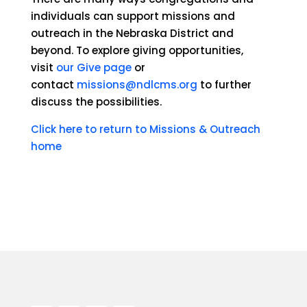
individuals can support missions and
outreach in the Nebraska District and
beyond. To explore giving opportunities,
visit
our Give page
or
contact
missions@ndlcms.org
to further
discuss the possibilities.
Click here to return to Missions & Outreach
home