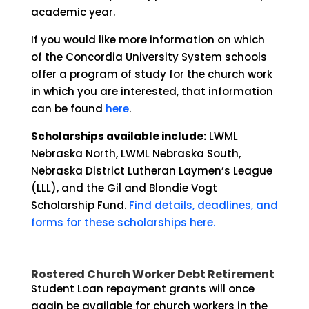
academic year.
If you would like more information on which
of the Concordia University System schools
offer a program of study for the church work
in which you are interested, that information
can be found
here
.
Scholarships available include:
LWML
Nebraska North, LWML Nebraska South,
Nebraska District Lutheran Laymen’s League
(LLL), and the Gil and Blondie Vogt
Scholarship Fund.
Find details, deadlines, and
forms for these scholarships here.
Rostered Church Worker Debt Retirement
Student Loan repayment grants will once
again be available for church workers in the