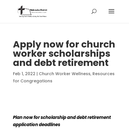
Apply now for church
worker scholarships
and debt retirement
Feb 1, 2022
|
Church Worker Wellness
,
Resources
for Congregations
Plan now for scholarship and debt retirement
application deadlines