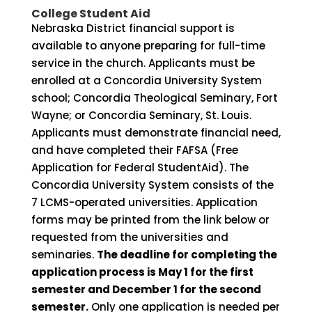
College Student Aid
Nebraska District financial support is
available to anyone preparing for full-time
service in the church. Applicants must be
enrolled at a Concordia University System
school; Concordia Theological Seminary, Fort
Wayne; or Concordia Seminary, St. Louis.
Applicants must demonstrate financial need,
and have completed their FAFSA (Free
Application for Federal StudentAid). The
Concordia University System consists of the
7 LCMS-operated universities. Application
forms may be printed from the link below or
requested from the universities and
seminaries.
The deadline for completing the
application process is May 1 for the first
semester and December 1 for the second
semester.
Only one application is needed per