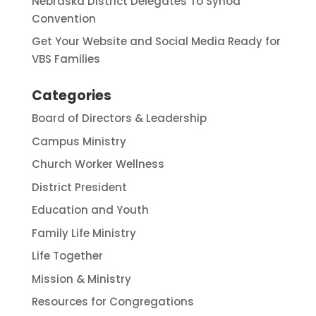
Nebraska District Delegates To Synod
Convention
Get Your Website and Social Media Ready for
VBS Families
Categories
Board of Directors & Leadership
Campus Ministry
Church Worker Wellness
District President
Education and Youth
Family Life Ministry
Life Together
Mission & Ministry
Resources for Congregations