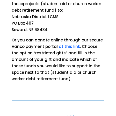
theseprojects (student aid or church worker
debt retirement fund) to:
Nebraska District LCMS
PO Box 407
Seward, NE 68434
Or you can donate online through our secure
Vanco payment portal
at this link
. Choose
the option “restricted gifts” and fill in the
amount of your gift and indicate which of
these funds you would like to support in the
space next to that (student aid or church
worker debt retirement fund).