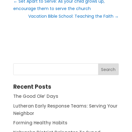
←
Set Apart to Serve: As your child grows up,
encourage them to serve the church
Vacation Bible School: Teaching the Faith
→
Recent Posts
The Good Ole’ Days
Lutheran Early Response Teams: Serving Your
Neighbor
Forming Healthy Habits