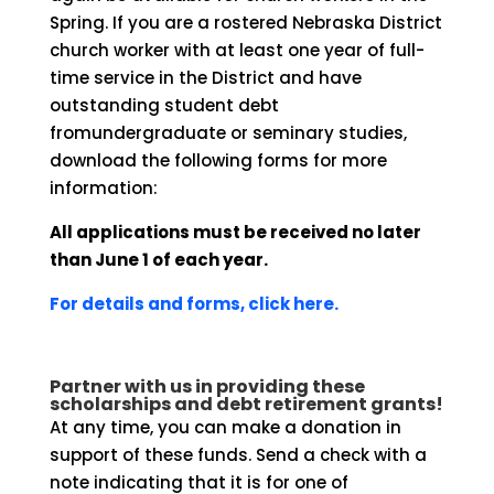
Spring. If you are a rostered Nebraska District
church worker with at least one year of full-
time service in the District and have
outstanding student debt
fromundergraduate or seminary studies,
download the following forms for more
information:
All applications must be received no later
than June 1 of each year.
For details and forms, click here.
Partner with us in providing these
scholarships and debt retirement grants!
At any time, you can make a donation in
support of these funds. Send a check with a
note indicating that it is for one of