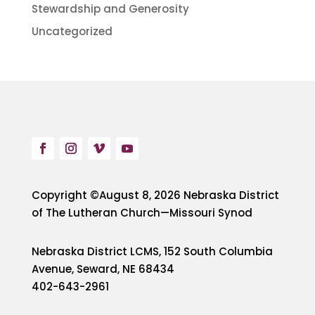
Stewardship and Generosity
Uncategorized
Copyright ©August 8, 2026 Nebraska District
of The Lutheran Church—Missouri Synod
Nebraska District LCMS, 152 South Columbia
Avenue, Seward, NE 68434
402-643-2961