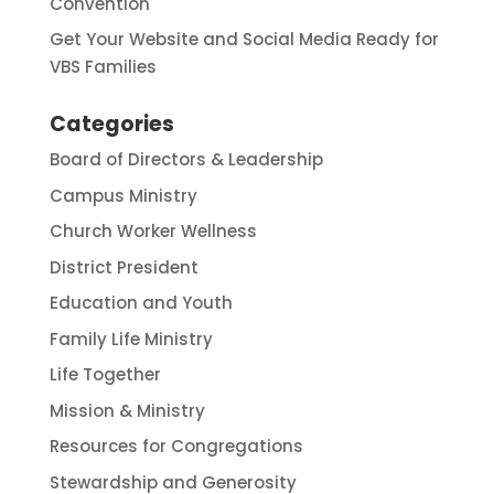
Convention
Get Your Website and Social Media Ready for
VBS Families
Categories
Board of Directors & Leadership
Campus Ministry
Church Worker Wellness
District President
Education and Youth
Family Life Ministry
Life Together
Mission & Ministry
Resources for Congregations
Stewardship and Generosity