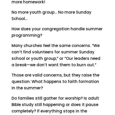
more homework!
No more youth group… No more Sunday
School…
How does your congregation handle summer
programming?
Many churches feel the same concerns. “We
can’t find volunteers for summer Sunday
school or youth group,” or “Our leaders need
a break—we don’t want them to burn out.”
Those are valid concerns, but they raise the
question:
What happens to faith formation
in the summer?
Do families still gather for worship? Is adult
Bible study still happening or does it pause
completely? If everything stops in the