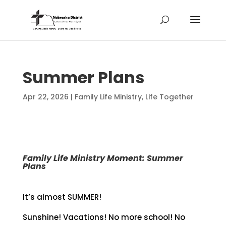
Summer Plans
Apr 22, 2026
|
Family Life Ministry
,
Life Together
Family Life Ministry Moment: Summer
Plans
It’s almost SUMMER!
Sunshine! Vacations! No more school! No