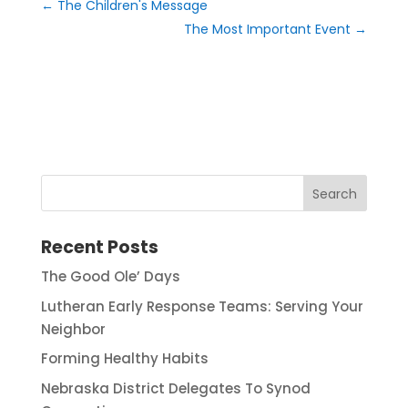
←
The Children's Message
The Most Important Event
→
Recent Posts
The Good Ole’ Days
Lutheran Early Response Teams: Serving Your
Neighbor
Forming Healthy Habits
Nebraska District Delegates To Synod