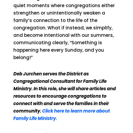
quiet moments where congregations either
strengthen or unintentionally weaken a
family’s connection to the life of the
congregation. What if instead, we simplify,
and become intentional with our summers,
communicating clearly, “Something is
happening here every Sunday, and you
belong!”
Deb Jurchen serves the District as
Congregational Consultant for Family Life
Ministry. In this role, she will share articles and
resources to encourage congregations to
connect with and serve the families in their
community.
Click here to learn more about
Family Life Ministry.