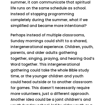
summer, it can communicate that spiritual
life runs on the same schedule as school.
Instead of stopping programming
completely during the summer, what if we
simplified and became more intentional?
Perhaps instead of multiple classrooms,
Sunday mornings could shift to a shared,
intergenerational experience. Children, youth,
parents, and older adults gathering
together, singing, praying, and hearing God’s
Word together. This intergenerational
gathering could take the whole Bible study
time, or the younger children and youth
could head outside or to another classroom
for games. This doesn’t necessarily require
more volunteers, just a different approach.
Another idea could be a joint children’s and