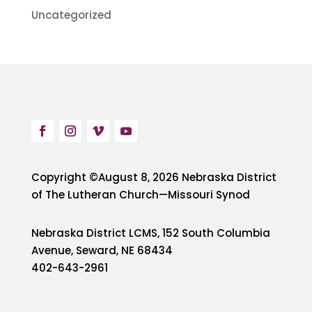
Uncategorized
Copyright ©August 8, 2026 Nebraska District
of The Lutheran Church—Missouri Synod
Nebraska District LCMS, 152 South Columbia
Avenue, Seward, NE 68434
402-643-2961