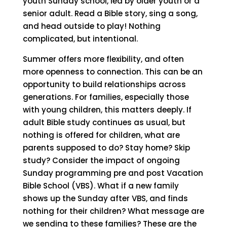
youth Sunday school, led by older youth or a
senior adult. Read a Bible story, sing a song,
and head outside to play! Nothing
complicated, but intentional.
Summer offers more flexibility, and often
more openness to connection. This can be an
opportunity to build relationships across
generations. For families, especially those
with young children, this matters deeply. If
adult Bible study continues as usual, but
nothing is offered for children, what are
parents supposed to do? Stay home? Skip
study? Consider the impact of ongoing
Sunday programming pre and post Vacation
Bible School (VBS).
What if a new family
shows up the Sunday after VBS, and finds
nothing for their children? What message are
we sending to these families? These are the