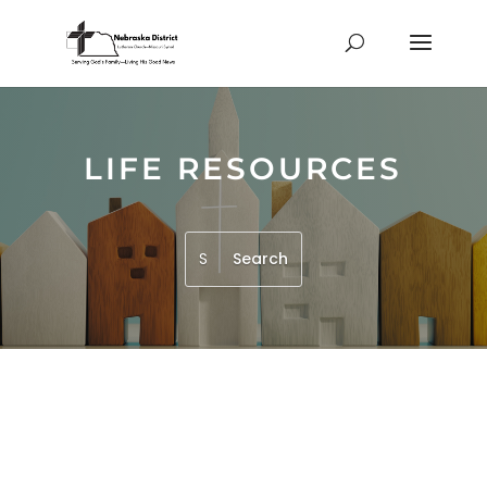
LIFE RESOURCES