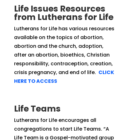
Life Issues Resources
from Lutherans for Life
Lutherans for Life has various resources
available on the topics of abortion,
abortion and the church, adoption,
after an abortion, bioethics, Christian
responsibility, contraception, creation,
crisis pregnancy, and end of life.
CLICK
HERE TO ACCESS
Life Teams
Lutherans for Life encourages all
congregations to start Life Teams. “
A
Life Team is a Gospel-motivated group