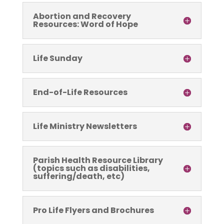
Abortion and Recovery
Resources: Word of Hope
Life Sunday
End-of-Life Resources
Life Ministry Newsletters
Parish Health Resource Library
(topics such as disabilities,
suffering/death, etc)
Pro Life Flyers and Brochures