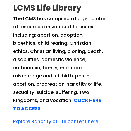
LCMS Life Library
The LCMS has compiled a large number
of resources on various life issues
including: abortion, adoption,
bioethics, child rearing, Christian
ethics, Christian living, cloning, death,
disabilities, domestic violence,
euthanasia, family, marriage,
miscarriage and stillbirth, post-
abortion, procreation, sanctity of life,
sexuality, suicide, suffering, Two
Kingdoms, and vocation.
CLICK HERE
TO ACCESS
Explore Sanctity of Life content here