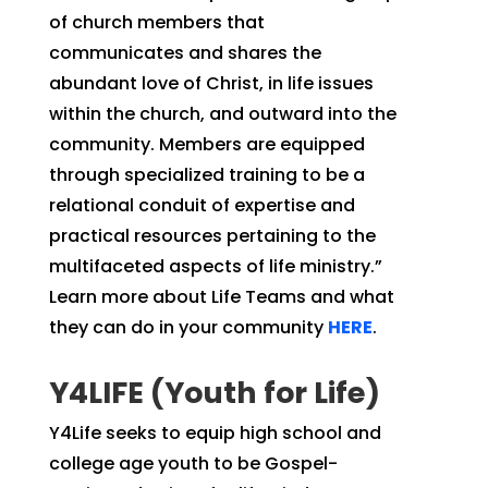
of church members that
communicates and shares the
abundant love of Christ, in life issues
within the church, and outward into the
community. Members are equipped
through specialized training to be a
relational conduit of expertise and
practical resources pertaining to the
multifaceted aspects of life ministry.”
Learn more about Life Teams and what
they can do in your community
HERE
.
Y4LIFE (Youth for Life)
Y4Life seeks to equip high school and
college age youth to be Gospel-