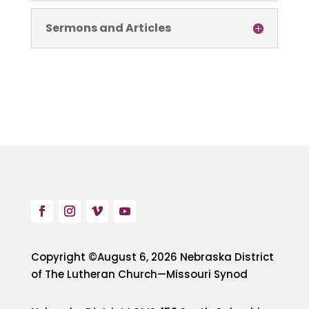
Sermons and Articles
Copyright ©August 6, 2026 Nebraska District
of The Lutheran Church—Missouri Synod