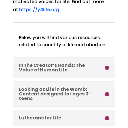
motivated voices for life. Find out more
at
https://y4life.org
Below you will find various resources
related to sanctity of life and abortion:
In the Creator’s Hands: The
Value of Human Life
Looking at Life in the Womb:
Content designed for ages 3–
teens
Lutherans for Life