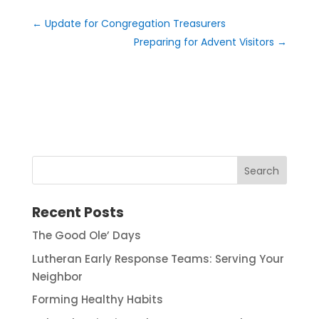
←
Update for Congregation Treasurers
Preparing for Advent Visitors
→
Recent Posts
The Good Ole’ Days
Lutheran Early Response Teams: Serving Your
Neighbor
Forming Healthy Habits