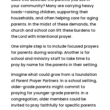
your community? Many are carrying heavy
loads—raising children, supporting their
households, and often helping care for aging
parents. In the midst of these demands, the
church and school can lift these burdens to
the Lord with intentional prayer.
One simple step is to include focused prayers
for parents during worship. Another is for
school and ministry staff to take time to
pray by name for the parents in their setting.
Imagine what could grow from a foundation
of
Parent Prayer Partners
. In a school setting,
older-grade parents might commit to
praying for younger-grade parents. In a
congregation, older members could be
invited to pray faithfully for specific parents