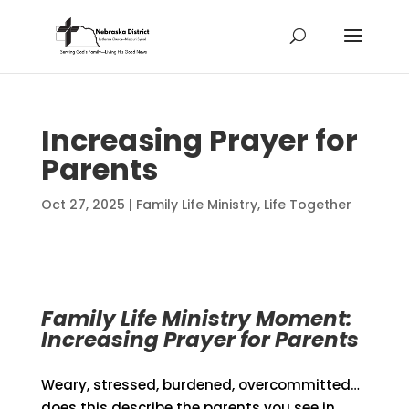
Increasing Prayer for
Parents
Oct 27, 2025
|
Family Life Ministry
,
Life Together
Family Life Ministry Moment:
Increasing Prayer for Parents
Weary, stressed, burdened, overcommitted…
does this describe the parents you see in