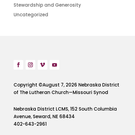
Stewardship and Generosity
Uncategorized
Copyright ©August 7, 2026 Nebraska District
of The Lutheran Church—Missouri Synod
Nebraska District LCMS, 152 South Columbia
Avenue, Seward, NE 68434
402-643-2961