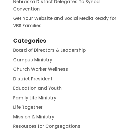
Nebraska District Delegates To Synod
Convention
Get Your Website and Social Media Ready for
VBS Families
Categories
Board of Directors & Leadership
Campus Ministry
Church Worker Wellness
District President
Education and Youth
Family Life Ministry
Life Together
Mission & Ministry
Resources for Congregations