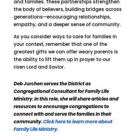
and families. These partnerships strengthen
the body of believers, building bridges across
generations—encouraging relationships,
empathy, and a deeper sense of community.
As you consider ways to care for families in
your context, remember that one of the
greatest gifts we can offer weary parents is
the ability to lift them up in prayer to our
risen Lord and Savior.
Deb Jurchen serves the District as
Congregational Consultant for Family Life
Ministry. In this role, she will share articles and
resources to encourage congregations to
connect with and serve the families in their
community.
Click here to learn more about
Family Life Ministry.