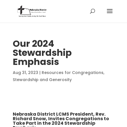
Our 2024
Stewardship
Emphasis
Aug 31, 2023
|
Resources for Congregations
,
Stewardship and Generosity
​Nebraska District LCMS President, Rev.
Richard Snow, Invites Congregations to
Take Part in the 2024 Stewardship