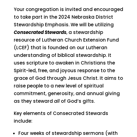
Your congregation is invited and encouraged
to take part in the 2024 Nebraska District
Stewardship Emphasis. We will be utilizing
Consecrated Stewards
, a stewardship
resource of Lutheran Church Extension Fund
(LCEF) that is founded on our Lutheran
understanding of biblical stewardship. It
uses scripture to awaken in Christians the
Spirit-led, free, and joyous response to the
grace of God through Jesus Christ. It aims to
raise people to a new level of spiritual
commitment, generosity, and annual giving
as they steward
all
of God’s gifts.
Key elements of Consecrated Stewards
include:
Four weeks of stewardship sermons (with