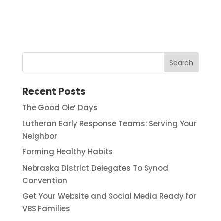
Recent Posts
The Good Ole’ Days
Lutheran Early Response Teams: Serving Your
Neighbor
Forming Healthy Habits
Nebraska District Delegates To Synod
Convention
Get Your Website and Social Media Ready for
VBS Families