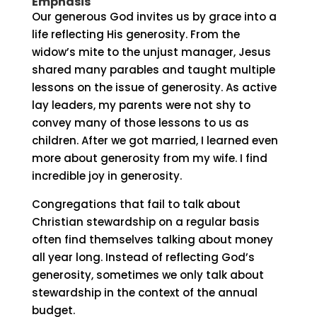
Emphasis
Our generous God invites us by grace into a
life reflecting His generosity. From the
widow’s mite to the unjust manager, Jesus
shared many parables and taught multiple
lessons on the issue of generosity. As active
lay leaders, my parents were not shy to
convey many of those lessons to us as
children. After we got married, I learned even
more about generosity from my wife. I find
incredible joy in generosity.
Congregations that fail to talk about
Christian stewardship on a regular basis
often find themselves talking about money
all year long. Instead of reflecting God’s
generosity, sometimes we only talk about
stewardship in the context of the annual
budget.