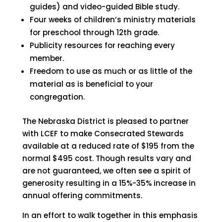
guides) and video-guided Bible study.
Four weeks of children’s ministry materials
for preschool through 12th grade.
Publicity resources for reaching every
member.
Freedom to use as much or as little of the
material as is beneficial to your
congregation.
The Nebraska District is pleased to partner
with LCEF to make Consecrated Stewards
available at a reduced rate of $195 from the
normal $495 cost. Though results vary and
are not guaranteed, we often see a spirit of
generosity resulting in a 15%-35% increase in
annual offering commitments.
In an effort to walk together in this emphasis