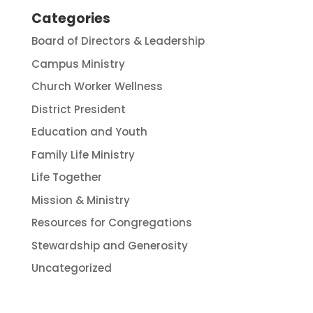
Categories
Board of Directors & Leadership
Campus Ministry
Church Worker Wellness
District President
Education and Youth
Family Life Ministry
Life Together
Mission & Ministry
Resources for Congregations
Stewardship and Generosity
Uncategorized