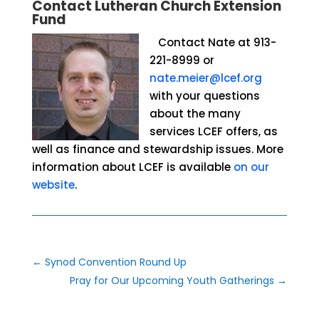
Contact Lutheran Church Extension
Fund
Contact Nate at 913-
221-8999 or
nate.meier@lcef.org
with your questions
about
the many
services LCEF offers, as
well as finance and stewardship issues. More
information about LCEF is available
on our
website
.
←
Synod Convention Round Up
Pray for Our Upcoming Youth Gatherings
→