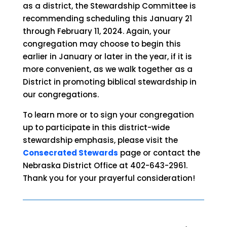
as a district, the Stewardship Committee is
recommending scheduling this January 21
through February 11, 2024. Again, your
congregation may choose to begin this
earlier in January or later in the year, if it is
more convenient, as we walk together as a
District in promoting biblical stewardship in
our congregations.
To learn more or to sign your congregation
up to participate in this district-wide
stewardship emphasis, please visit the
Consecrated Stewards
page or contact the
Nebraska District Office at 402-643-2961.
Thank you for your prayerful consideration!